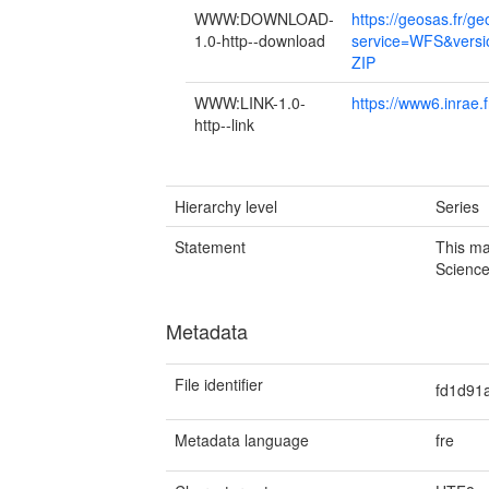
WWW:DOWNLOAD-
https://geosas.fr/g
1.0-http--download
service=WFS&versi
ZIP
WWW:LINK-1.0-
https://www6.inrae.f
http--link
Hierarchy level
Series
Statement
This ma
Scienc
Metadata
File identifier
fd1d91
Metadata language
fre