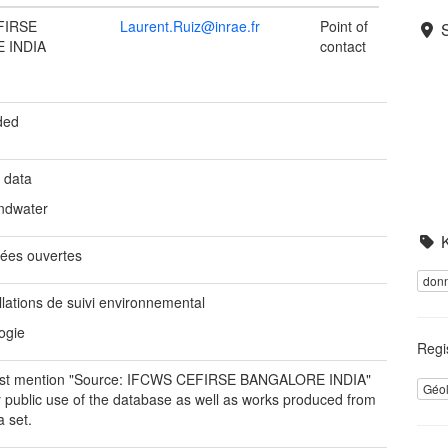
FIRSE
Laurent.Ruiz@inrae.fr
Point of
 INDIA
contact
ded
 data
ndwater
ées ouvertes
donn
llations de suivi environnemental
ogie
Regi
st mention "Source: IFCWS CEFIRSE BANGALORE INDIA"
Géo
y public use of the database as well as works produced from
a set.