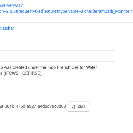
eoserver/wfs?
on=2.0.0&request=GetFeature&typeName=aicha:Berambadi_Monitori
r/atcha/
p was created under the Indo French Cell for Water
es (IFCWS - CEFIRSE).
aa-b81b-475d-a327-a4d2d79c0d08
XML