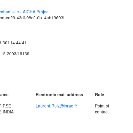
mbadi site - AICHA Project
bd-ce29-43df-98c2-0b14ab19693f
t
3-30T14:44:41
115:2003/19139
name
Electronic mail address
Role
FIRSE
Laurent.Ruiz@inrae.fr
Point of
 INDIA
contact