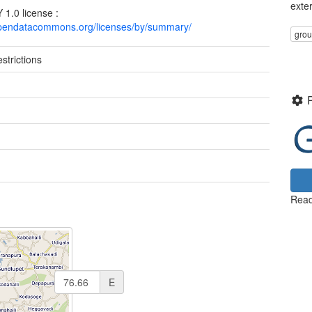
exte
1.0 license :
opendatacommons.org/licenses/by/summary/
gro
strictions
Read
E