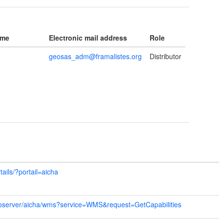
ame
Electronic mail address
Role
geosas_adm@framalistes.org
Distributor
tails/?portail=aicha
geoserver/aicha/wms?service=WMS&request=GetCapabilities