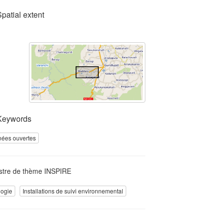
Spatial extent
Keywords
ées ouvertes
stre de thème INSPIRE
logie
Installations de suivi environnemental