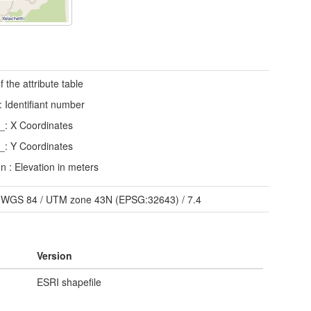
f the attribute table
Identifiant number
: X Coordinates
: Y Coordinates
on : Elevation in meters
/
WGS 84 / UTM zone 43N (EPSG:32643)
/
7.4
Version
ESRI shapefile