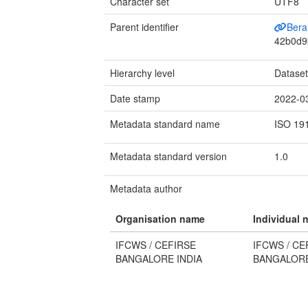
Character set
UTF8
Parent identifier
Bera
42b0d9
Hierarchy level
Datase
Date stamp
2022-0
Metadata standard name
ISO 19
Metadata standard version
1.0
Metadata author
Organisation name
Individual 
IFCWS / CEFIRSE
IFCWS / CE
BANGALORE INDIA
BANGALORE