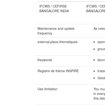
IFCWS / CEFIRSE
IFCWS / CE
BANGALORE INDIA
BANGALORE
Maintenance and update
As nee
frequency
external.place.thematiques
open
grou
Keywords
donn
Registre de thème INSPIRE
Insta
Géol
Use limitation
You mu
in ever
this dat