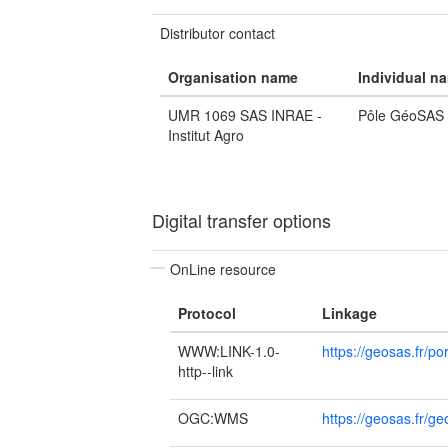
Distributor contact
Organisation name
Individual n
UMR 1069 SAS INRAE -
Pôle GéoSAS
Institut Agro
Digital transfer options
OnLine resource
Protocol
Linkage
WWW:LINK-1.0-
https://geosas.fr/por
http--link
OGC:WMS
https://geosas.fr/