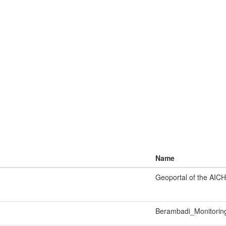
Name
Geoportal of the AICH
Berambadi_Monitorin