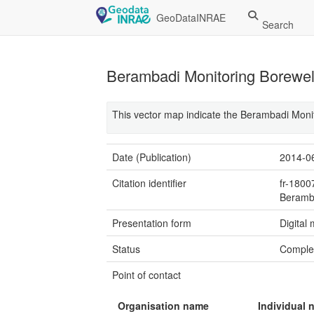
GeoDataINRAE
Search
Berambadi Monitoring Borewel
This vector map indicate the Berambadi Moni
Date (Publication)
2014-0
Citation identifier
fr-180
Beramb
Presentation form
Digital
Status
Comple
Point of contact
Organisation name
Individual 