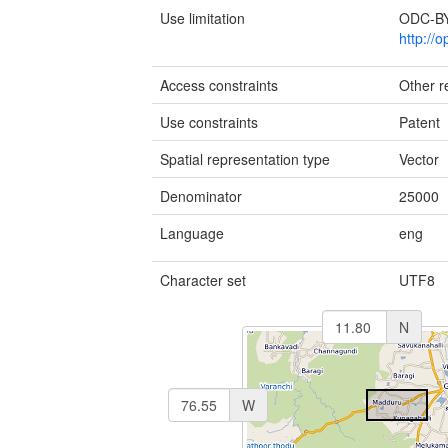
Use limitation
ODC-BY 
http://
Access constraints
Other re
Use constraints
Patent
Spatial representation type
Vector
Denominator
25000
Language
eng
Character set
UTF8
N
W