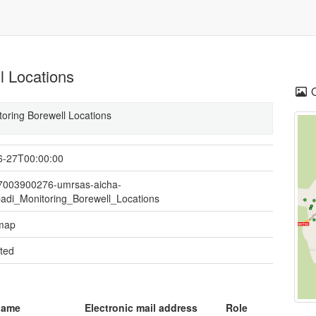
l Locations
toring Borewell Locations
6-27T00:00:00
07003900276-umrsas-aicha-
adi_Monitoring_Borewell_Locations
 map
ted
name
Electronic mail address
Role