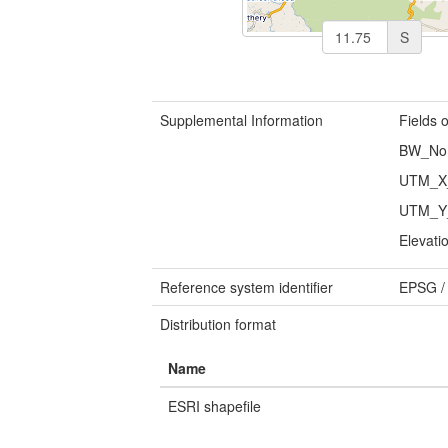
S
Supplemental Information
Fields o
BW_No: 
UTM_X_
UTM_Y_
Elevati
Reference system identifier
EPSG
Distribution format
Name
ESRI shapefile