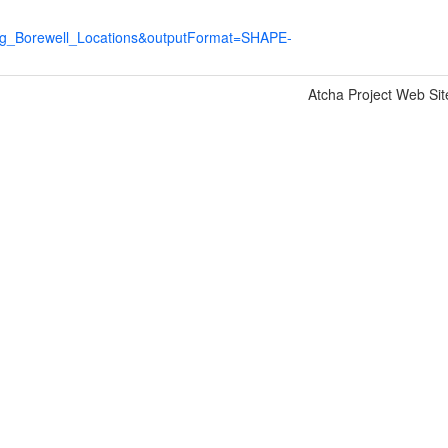
ng_Borewell_Locations&outputFormat=SHAPE-
Atcha Project Web Sit