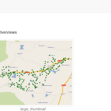
Overviews
large_thumbnail