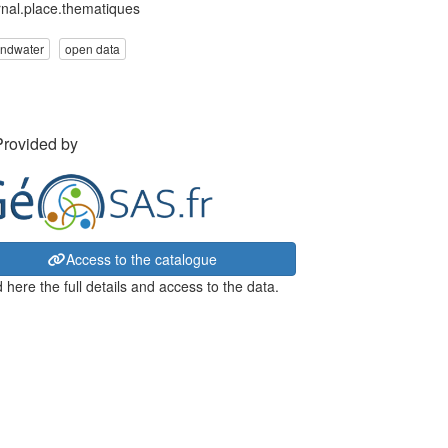
rnal.place.thematiques
undwater
open data
Provided by
Access to the catalogue
 here the full details and access to the data.