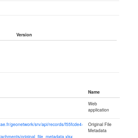
Version
Name
Web
application
rae.fr/geonetwork/srv/api/records/f55fcde4-
Original File
Metadata
achments/original_file_metadata.xlsx