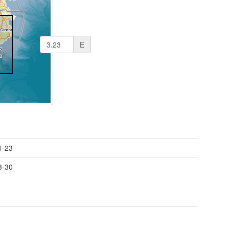
E
1-23
3-30