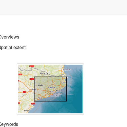
Overviews
Spatial extent
Keywords