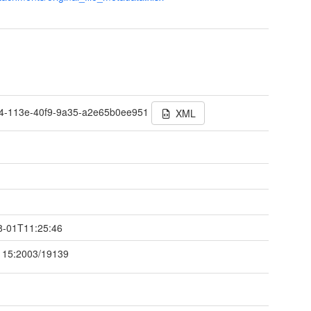
t
e4-113e-40f9-9a35-a2e65b0ee951
XML
t
8-01T11:25:46
115:2003/19139