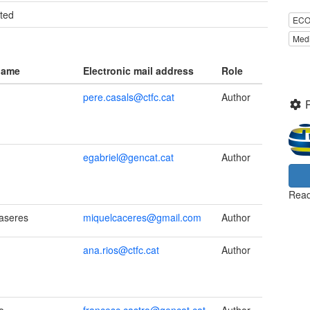
ted
ECO
Medi
name
Electronic mail address
Role
pere.casals@ctfc.cat
Author
egabriel@gencat.cat
Author
Read
aseres
miquelcaceres@gmail.com
Author
ana.rios@ctfc.cat
Author