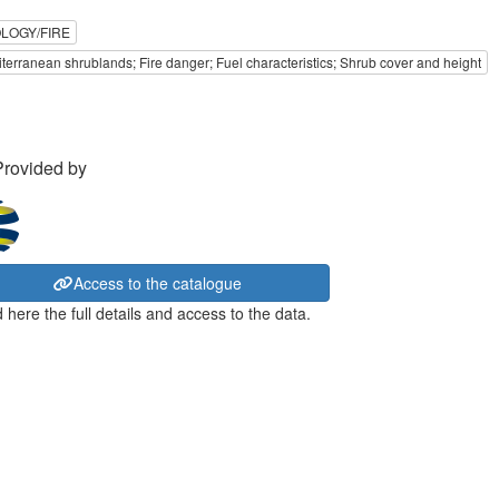
LOGY/FIRE
terranean shrublands; Fire danger; Fuel characteristics; Shrub cover and height
Provided by
Access to the catalogue
 here the full details and access to the data.