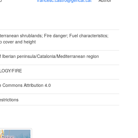
o
francesc.castro@gencat.cat
Author
erranean shrublands; Fire danger; Fuel characteristics;
b cover and height
f Iberian peninsula/Catalonia/Mediterranean region
LOGY/FIRE
e Commons Attribution 4.0
strictions