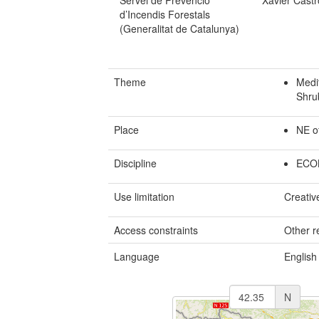
Servei de Prevenció
Xavier Castr
d’Incendis Forestals
(Generalitat de Catalunya)
Theme
Medit
Shru
Place
NE o
Discipline
ECO
Use limitation
Creativ
Access constraints
Other re
Language
English
N