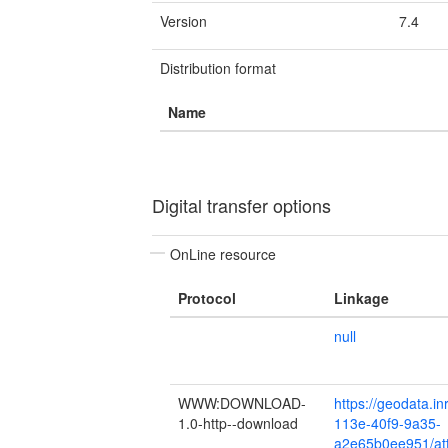
Version
7.4
Distribution format
Name
Digital transfer options
OnLine resource
Protocol
Linkage
null
WWW:DOWNLOAD-
https://geodata.in
1.0-http--download
113e-40f9-9a35-
a2e65b0ee951/att