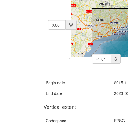
W
S
Begin date
2015-1
End date
2023-0
Vertical extent
Codespace
EPSG