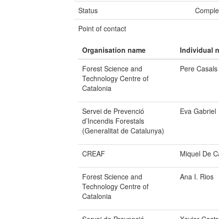
Status
Comple
Point of contact
Organisation name
Individual 
Forest Science and
Pere Casals
Technology Centre of
Catalonia
Servei de Prevenció
Eva Gabriel
d’Incendis Forestals
(Generalitat de Catalunya)
CREAF
Miquel De C
Forest Science and
Ana I. Rios
Technology Centre of
Catalonia