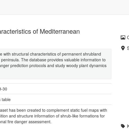
aracteristics of Mediterranean
 with structural characteristics of permanent shrubland
an peninsula. The database provides valuable information to
 danger prediction protocols and study woody plant dynamics
3-30
 table
aset has been created to complement static fuel maps with
tion and structure information of shrub-like formations for
onal fire danger assessment.