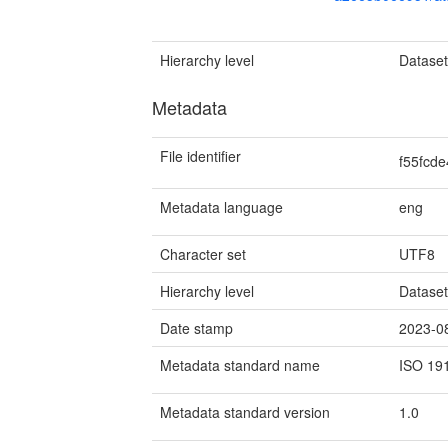
Hierarchy level
Datase
Metadata
File identifier
f55fcd
Metadata language
eng
Character set
UTF8
Hierarchy level
Datase
Date stamp
2023-0
Metadata standard name
ISO 19
Metadata standard version
1.0