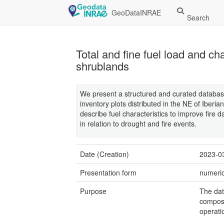
GeoDataINRAE
Search
Total and fine fuel load and ch
shrublands
We present a structured and curated database
inventory plots distributed in the NE of Iberi
describe fuel characteristics to improve fire
in relation to drought and fire events.
Date (Creation)
2023-0
Presentation form
numeric
Purpose
The dat
composi
operati