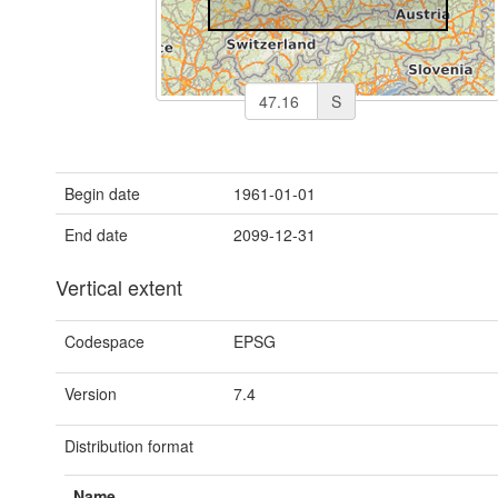
S
Begin date
1961-01-01
End date
2099-12-31
Vertical extent
Codespace
EPSG
Version
7.4
Distribution format
Name