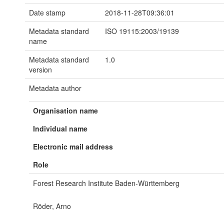
Date stamp
2018-11-28T09:36:01
Metadata standard
ISO 19115:2003/19139
name
Metadata standard
1.0
version
Metadata author
Organisation name
Individual name
Electronic mail address
Role
Forest Research Institute Baden-Württemberg
Röder, Arno