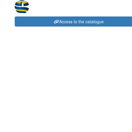
Access to the catalogue