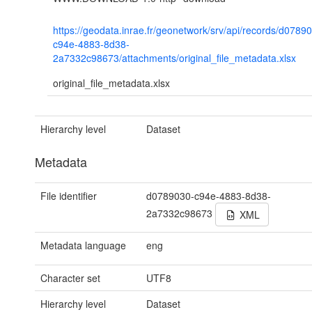
https://geodata.inrae.fr/geonetwork/srv/api/records/d0789
c94e-4883-8d38-
2a7332c98673/attachments/original_file_metadata.xlsx
original_file_metadata.xlsx
Hierarchy level
Dataset
Metadata
File identifier
d0789030-c94e-4883-8d38-
2a7332c98673
XML
Metadata language
eng
Character set
UTF8
Hierarchy level
Dataset