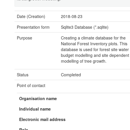
Date (Creation)
2018-08-23
Presentation form
Sqlite3 Database (*.sqlite)
Purpose
Creating a climate database for the
National Forest Inventory plots. This
database is used for forest site water
budget modelling and site dependent
modelling of tree growth.
Status
Completed
Point of contact
Organisation name
Individual name
Electronic mail address
Role