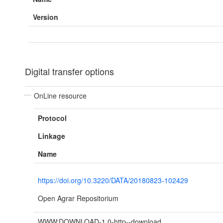
Version
Digital transfer options
OnLine resource
Protocol
Linkage
Name
https://doi.org/10.3220/DATA/20180823-102429
Open Agrar Repositorium
WWW:DOWNLOAD-1.0-http--download