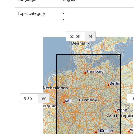
Topic category
N
W