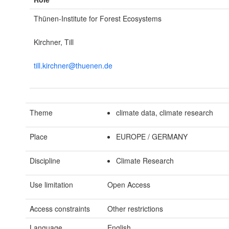
Thünen-Institute for Forest Ecosystems
Kirchner, Till
till.kirchner@thuenen.de
Theme
climate data, climate research
Place
EUROPE / GERMANY
Discipline
Climate Research
Use limitation
Open Access
Access constraints
Other restrictions
Language
English