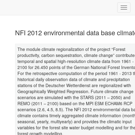
NFI 2012 environmental data base climat
The module climate regionalization of the project “Forest
productivity, carbon sequestration, climate change” contribute
temporal and spatial high-resolution climate data from 1961 -
2100 for 26.450 points of the German National Forest Invento
For the retrospective computation of the period 1961 - 2013 
historical daily observation data of climate and precipitation
stations of the Deutscher Wetterdienst are regionalized with
Geographically Weighted Regression. Future climate change
scenarios are simulated with the STARS (2011 – 2050) and
REMO (2011 – 2100) based on the MPI ESM ECHAM6 RCP
scenarios (2.6, 4.5, 8.5). The NFI 2012 environmental data b
climate contains timely aggregated climate information (month
seasonal, yearly, multiyearly) and provides the climatic input
variables for the forest site water budget modelling and for th
forest growth modelling.