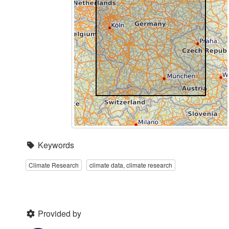
Keywords
Climate Research
climate data, climate research
Provided by