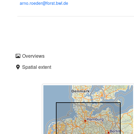
arno.roeder@forst.bwl.de
Overviews
Spatial extent